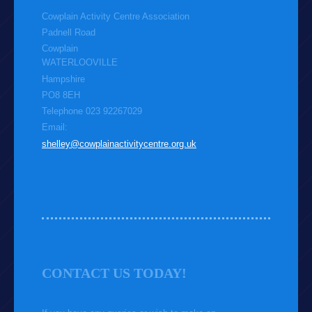
Cowplain Activity Centre Association
Padnell Road
Cowplain
WATERLOOVILLE
Hampshire
PO8 8EH
Telephone 023 92267029
Email:
shelley@cowplainactivitycentre.org.uk
CONTACT US TODAY!