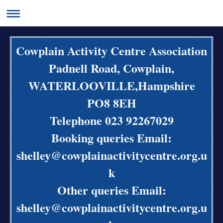
Cowplain Activity Centre Association
Padnell Road, Cowplain,
WATERLOOVILLE,Hampshire
PO8 8EH
Telephone 023 92267029
Booking queries Email:
shelley@cowplainactivitycentre.org.u
k
Other queries Email:
shelley@cowplainactivitycentre.org.u