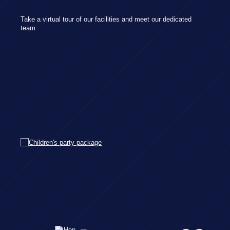
Take a virtual tour of our facilities and meet our dedicated
team.