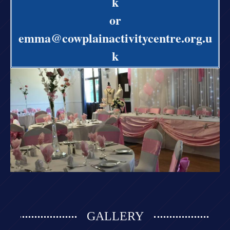
k
or
emma@cowplainactivitycentre.org.u
k
GALLERY