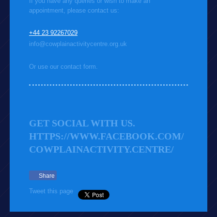
If you have any queries or wish to make an
appointment, please contact us:
+44 23 92267029
info@cowplainactivitycentre.org.uk
Or use our contact form.
GET SOCIAL WITH US.
HTTPS://WWW.FACEBOOK.COM/
COWPLAINACTIVITY.CENTRE/
Share
Tweet this page