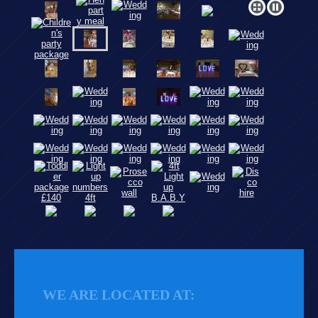
WE ARE LOCATED AT: